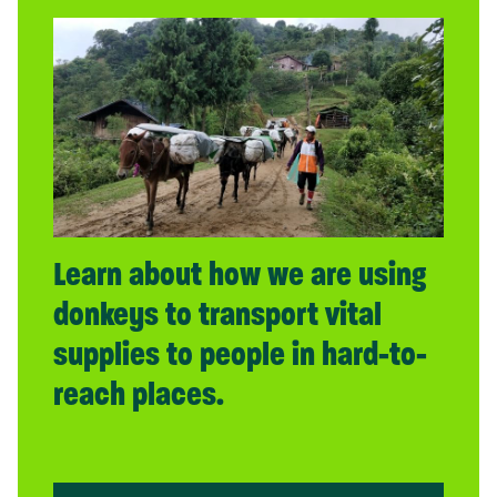
Learn about how we are using
donkeys to transport vital
supplies to people in hard-to-
reach places.