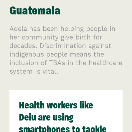
Guatemala
Adela has been helping people in
her community give birth for
decades. Discrimination against
indigenous people means the
inclusion of TBAs in the healthcare
system is vital.
Health workers like
Deiu are using
smartphones to tackle