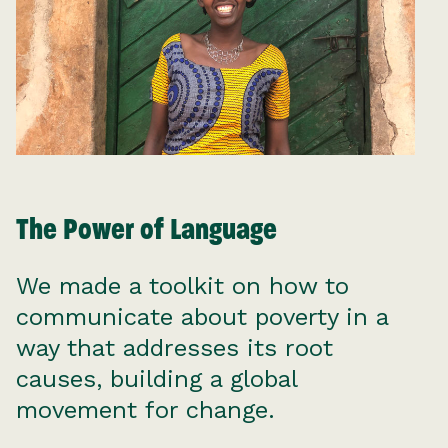
The Power of Language
We made a toolkit on how to
communicate about poverty in a
way that addresses its root
causes, building a global
movement for change.