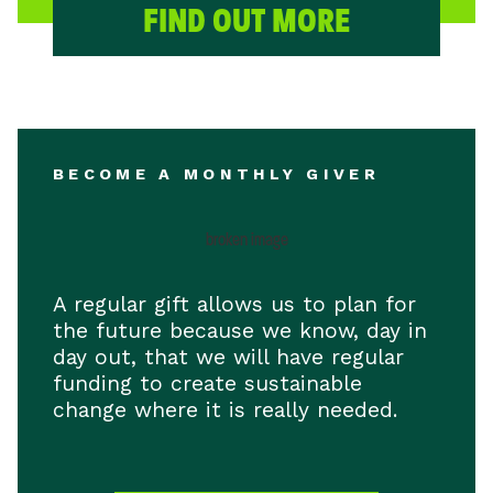
FIND OUT MORE
BECOME A MONTHLY GIVER
A regular gift allows us to plan for
the future because we know, day in
day out, that we will have regular
funding to create sustainable
change where it is really needed.