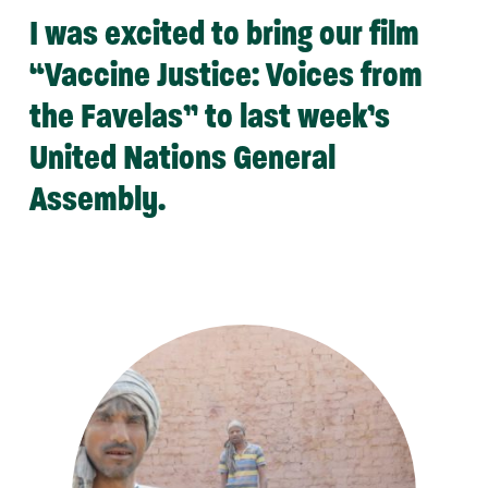
I was excited to bring our film
“Vaccine Justice: Voices from
the Favelas” to last week’s
United Nations General
Assembly.