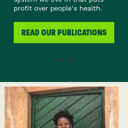
profit over people's health.
READ OUR PUBLICATIONS
FIRST NAME (REQUIRED)
LAST NAME
EMAIL ADDRESS (REQUIRED)
For more information on how we process
your data, you can read
Health Poverty
Action’s privacy notice here
.