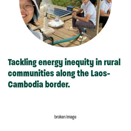
Tackling energy inequity in rural
communities along the Laos-
Cambodia border.