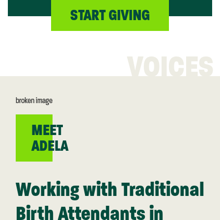
START GIVING
VOICES
MEET
ADELA
Working with Traditional
Birth Attendants in