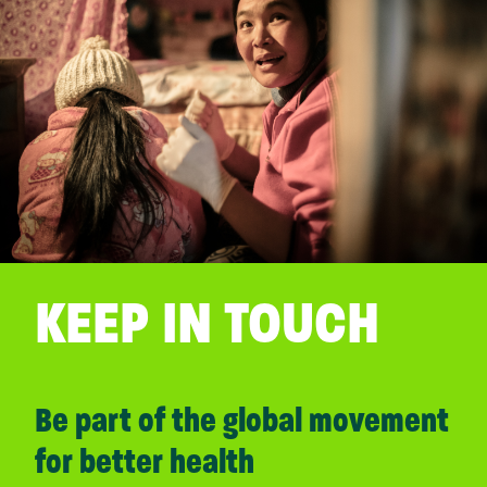
KEEP IN TOUCH
Be part of the global movement
for better health