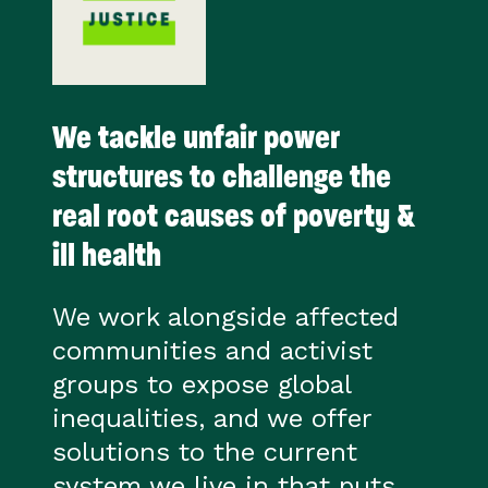
We tackle unfair power
structures to challenge the
real root causes of poverty &
ill health
We work alongside affected
communities and activist
groups to expose global
inequalities, and we offer
solutions to the current
system we live in that puts