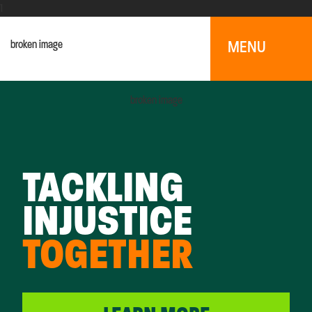
1
MENU
TACKLING
INJUSTICE
TOGETHER