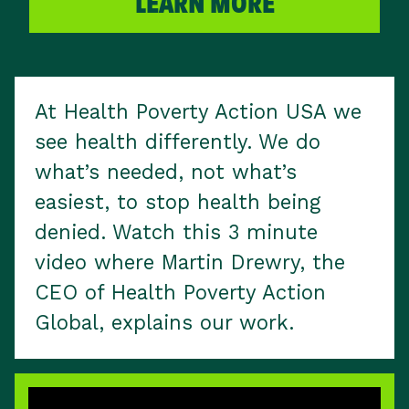
LEARN MORE
At Health Poverty Action USA we
see health differently. We do
what’s needed, not what’s
easiest, to stop health being
denied. Watch this 3 minute
video where Martin Drewry, the
CEO of Health Poverty Action
Global, explains our work.