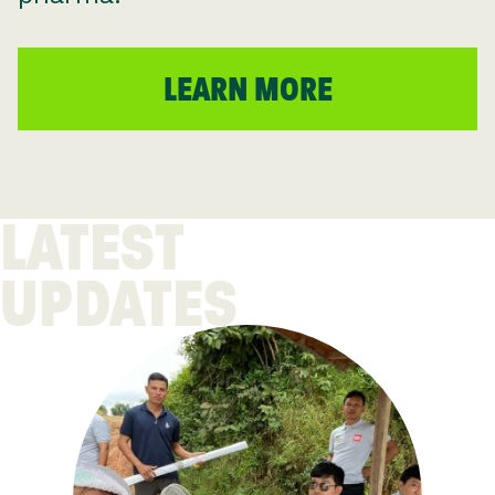
LEARN MORE
LATEST
UPDATES