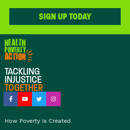
SIGN UP TODAY
TACKLING
INJUSTICE
TOGETHER
How Poverty Is Created