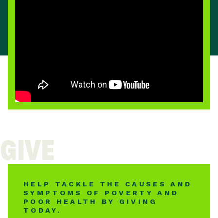
GIVE
HELP TACKLE THE CAUSES AND
SYMPTOMS OF POVERTY AND
POOR HEALTH BY GIVING
TODAY.