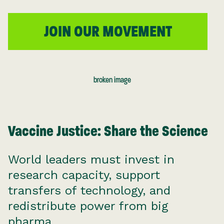
JOIN OUR MOVEMENT
Vaccine Justice: Share the Science
World leaders must invest in
research capacity, support
transfers of technology, and
redistribute power from big
pharma.