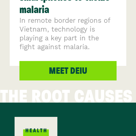
malaria
In remote border regions of
Vietnam, technology is
playing a key part in the
fight against malaria.
MEET DEIU
THE ROOT CAUSES