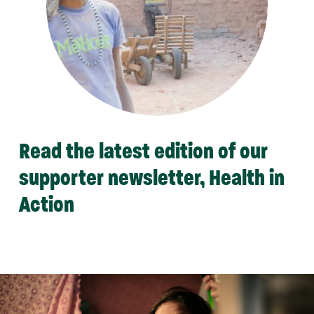
Read the latest edition of our
supporter newsletter, Health in
Action